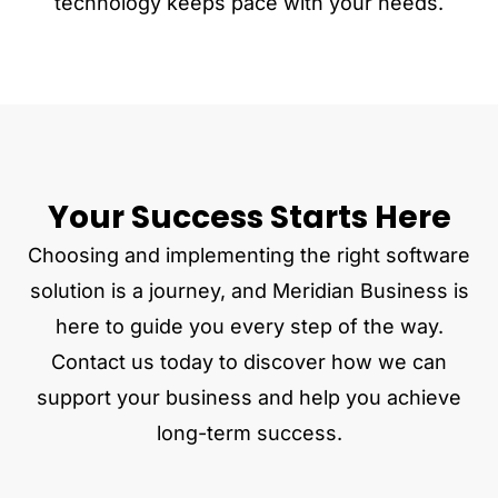
technology keeps pace with your needs.
Your Success Starts Here
Choosing and implementing the right software
solution is a journey, and Meridian Business is
here to guide you every step of the way.
Contact us today to discover how we can
support your business and help you achieve
long-term success.