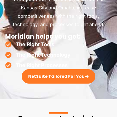
Kansas City and Omaha, increase
competitiveness with the right tools,
technology, and processes to get ahead.
Meridian helps you get:
The Right Tools
The Right Technology
The Right Processes
NetSuite Tailored For You