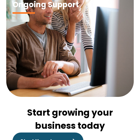
Ongoing Support
Start growing your
business today