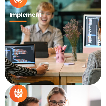
Implement