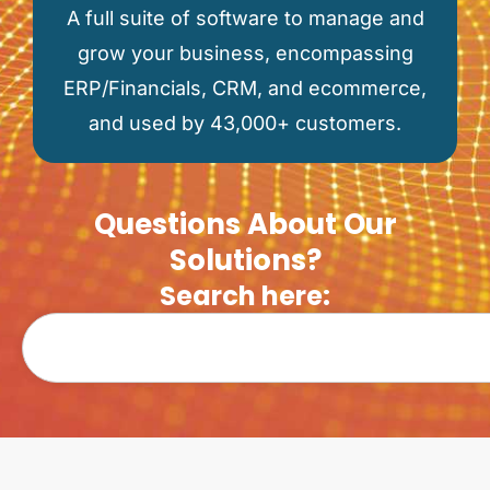
A full suite of software to manage and
grow your business, encompassing
ERP/Financials, CRM, and ecommerce,
and used by 43,000+ customers.
Questions About Our
Solutions?
Search here: