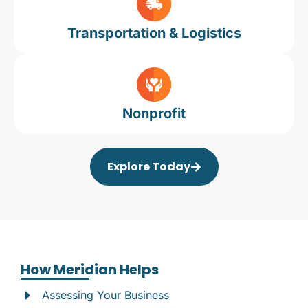
Transportation & Logistics
Nonprofit
Explore Today
How Meridian Helps
Assessing Your Business