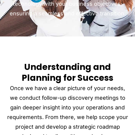
technology with your business objectives,
ensuring a seamless and effective transition.
Understanding and
Planning for Success
Once we have a clear picture of your needs,
we conduct follow-up discovery meetings to
gain deeper insight into your operations and
requirements. From there, we help scope your
project and develop a strategic roadmap