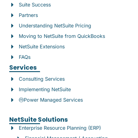
Suite Success
Partners
Understanding NetSuite Pricing
Moving to NetSuite from QuickBooks
NetSuite Extensions
FAQs
Services
Consulting Services
Implementing NetSuite
ⓜPower Managed Services
NetSuite Solutions
Enterprise Resource Planning (ERP)