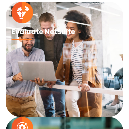
Evaluate NetSuite