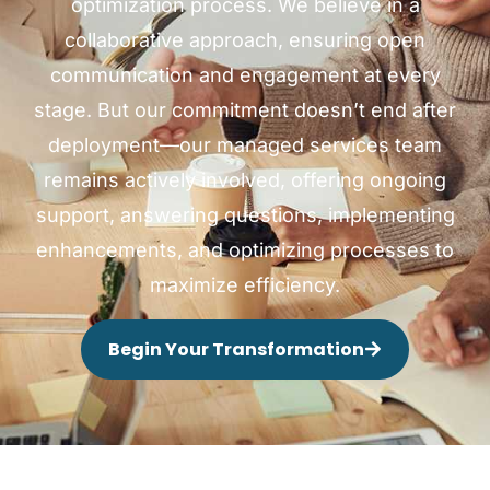
optimization process. We believe in a
collaborative approach, ensuring open
communication and engagement at every
stage. But our commitment doesn’t end after
deployment—our managed services team
remains actively involved, offering ongoing
support, answering questions, implementing
enhancements, and optimizing processes to
maximize efficiency.
Begin Your Transformation