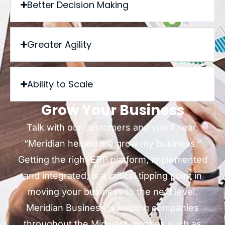
Better Decision Making
Greater Agility
Ability to Scale
Grow Your Business
Talk with our customers and you’ll hear,
“Meridian helped me grow my business.”
Getting the right ERP platform, implemented
and integrated, is a critical tipping point in
moving your business to the next level.
Meridian Business is helping companies
throughout the Midwest, in cities such as