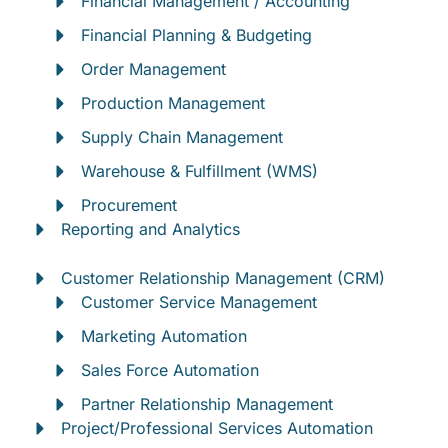
Financial Management / Accounting
Financial Planning & Budgeting
Order Management
Production Management
Supply Chain Management
Warehouse & Fulfillment (WMS)
Procurement
Reporting and Analytics
Customer Relationship Management (CRM)
Customer Service Management
Marketing Automation
Sales Force Automation
Partner Relationship Management
Project/Professional Services Automation