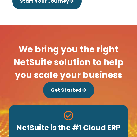
Start Your Journey
We bring you the right
NetSuite solution to help
you scale your business
Get Started
NetSuite is the #1 Cloud ERP