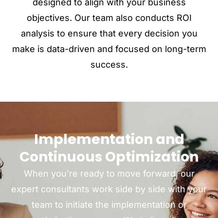
designed to align with your business
objectives. Our team also conducts ROI
analysis to ensure that every decision you
make is data-driven and focused on long-term
success.
Implementation and
Continuous Optimization
When you’re ready to move forward, our
expert consultants work side by side with your
team to initiate the implementation or