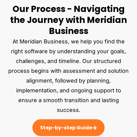
Our Process - Navigating
the Journey with Meridian
Business
At Meridian Business, we help you find the
right software by understanding your goals,
challenges, and timeline. Our structured
process begins with assessment and solution
alignment, followed by planning,
implementation, and ongoing support to
ensure a smooth transition and lasting
success.
Step-by-step Guide