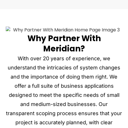
Why Partner With
Meridian?
With over 20 years of experience, we
understand the intricacies of system changes
and the importance of doing them right. We
offer a full suite of business applications
designed to meet the specific needs of small
and medium-sized businesses. Our
transparent scoping process ensures that your
project is accurately planned, with clear