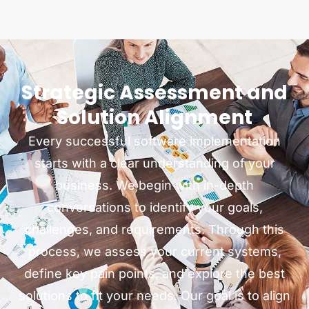
Strategic Assessment and
Solution Alignment
Every successful software implementation
starts with a clear understanding of your
business. We begin with in-depth
conversations to identify your goals,
challenges, and requirements. Through this
process, we assess your current systems,
define key pain points, and explore the best
solutions to fit your needs. Our goal is to align