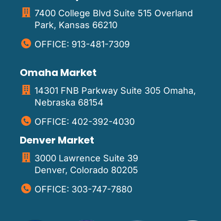
7400 College Blvd Suite 515 Overland
Park, Kansas 66210
OFFICE: 913-481-7309
Omaha Market
14301 FNB Parkway Suite 305 Omaha,
Nebraska 68154
OFFICE: 402-392-4030
Denver Market
3000 Lawrence Suite 39
Denver, Colorado 80205
OFFICE: 303-747-7880