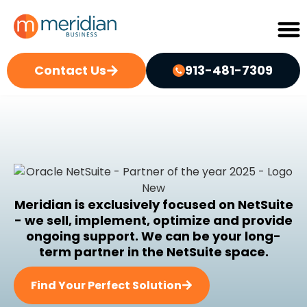
Contact Us
913-481-7309
Meridian is exclusively focused on NetSuite
- we sell, implement, optimize and provide
ongoing support. We can be your long-
term partner in the NetSuite space.
Find Your Perfect Solution