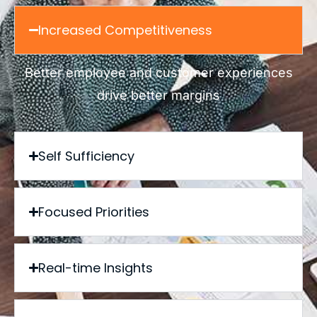
Increased Competitiveness
Better employee and customer experiences
drive better margins
Self Sufficiency
Focused Priorities
Real-time Insights