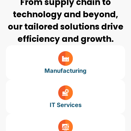
From supply chain to
technology and beyond,
our tailored solutions drive
efficiency and growth.
Manufacturing
IT Services