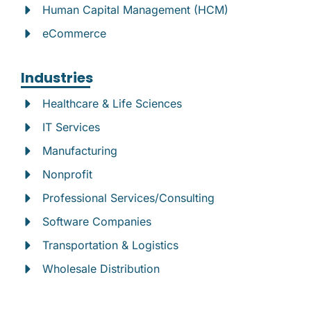
Human Capital Management (HCM)
eCommerce
Industries
Healthcare & Life Sciences
IT Services
Manufacturing
Nonprofit
Professional Services/Consulting
Software Companies
Transportation & Logistics
Wholesale Distribution