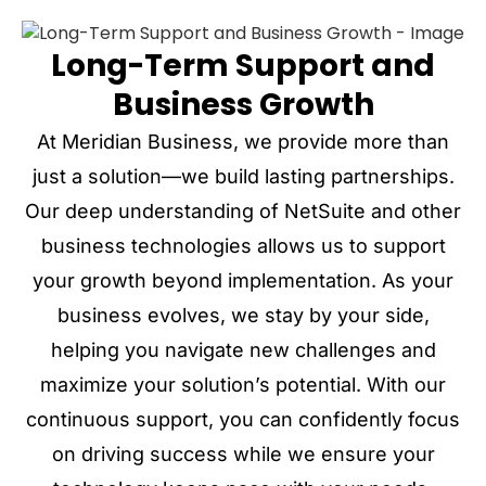
Long-Term Support and
Business Growth
At Meridian Business, we provide more than
just a solution—we build lasting partnerships.
Our deep understanding of NetSuite and other
business technologies allows us to support
your growth beyond implementation. As your
business evolves, we stay by your side,
helping you navigate new challenges and
maximize your solution’s potential. With our
continuous support, you can confidently focus
on driving success while we ensure your