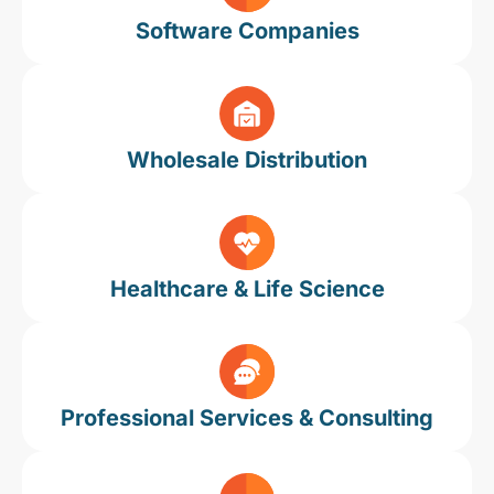
Software Companies
Wholesale Distribution
Healthcare & Life Science
Professional Services & Consulting