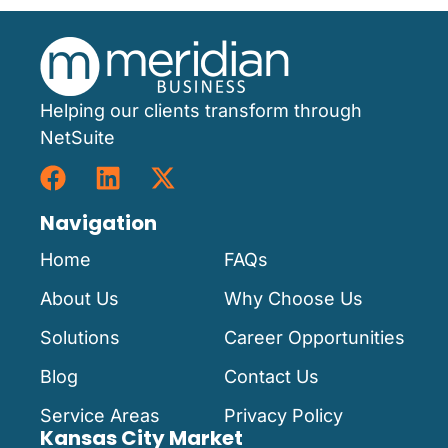
Helping our clients transform through
NetSuite
Navigation
Home
FAQs
About Us
Why Choose Us
Solutions
Career Opportunities
Blog
Contact Us
Service Areas
Privacy Policy
Kansas City Market