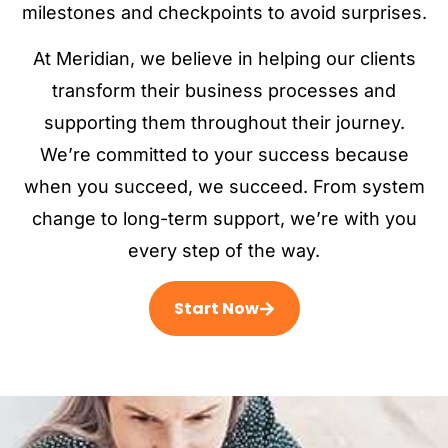
milestones and checkpoints to avoid surprises.
At Meridian, we believe in helping our clients
transform their business processes and
supporting them throughout their journey.
We’re committed to your success because
when you succeed, we succeed. From system
change to long-term support, we’re with you
every step of the way.
Start Now